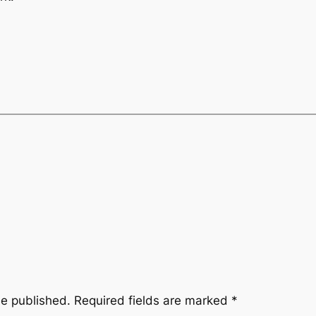
be published.
Required fields are marked
*