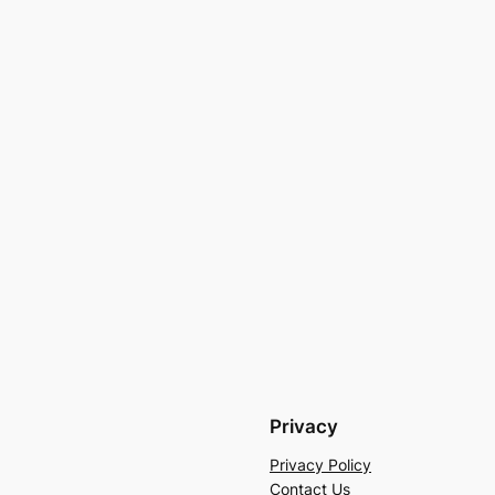
Privacy
Privacy Policy
Contact Us