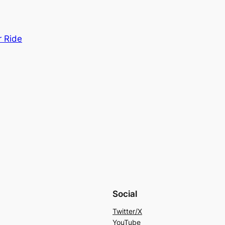
r Ride
Social
Twitter/X
YouTube