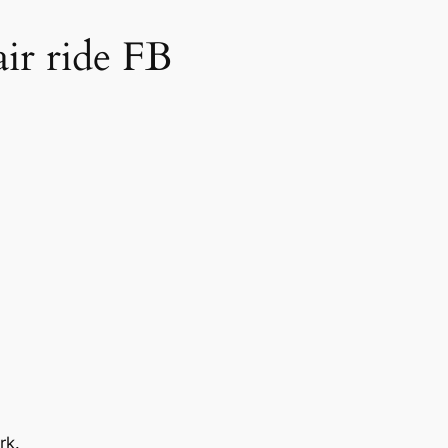
air ride FB
rk.