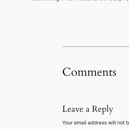
Comments
Leave a Reply
Your email address will not 