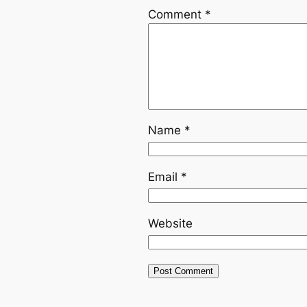
Comment
*
Name
*
Email
*
Website