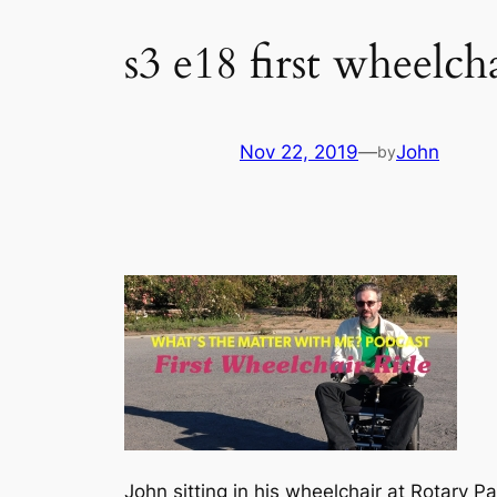
s3 e18 first wheelch
Nov 22, 2019
—
John
by
John sitting in his wheelchair at Rotary Pa