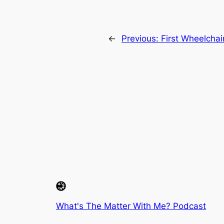
←
Previous:
First Wheelchai
What's The Matter With Me? Podcast