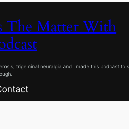
s The Matter With
odcast
lerosis, trigeminal neuralgia and I made this podcast to 
rough.
Contact