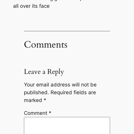
all over its face
Comments
Leave a Reply
Your email address will not be
published.
Required fields are
marked
*
Comment
*