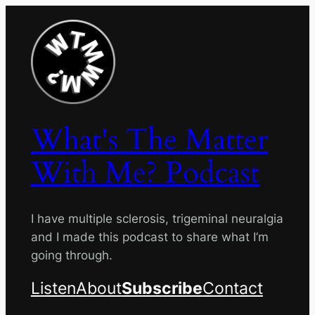
Skip
to
content
What's The Matter
With Me? Podcast
I have multiple sclerosis, trigeminal neuralgia
and I made this podcast to share what I’m
going through.
Listen
About
Subscribe
Contact