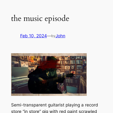
the music episode
Feb 10, 2024
—
John
by
Semi-transparent guitarist playing a record
store “in store” gig with red paint scrawled