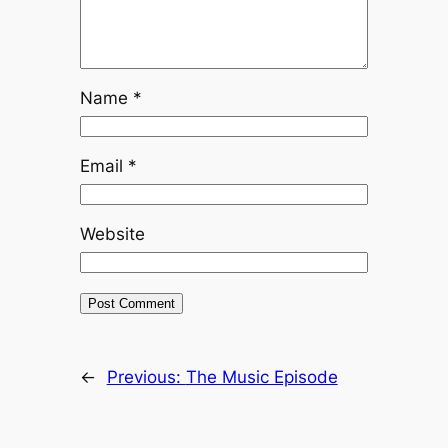
Name
*
Email
*
Website
←
Previous:
The Music Episode