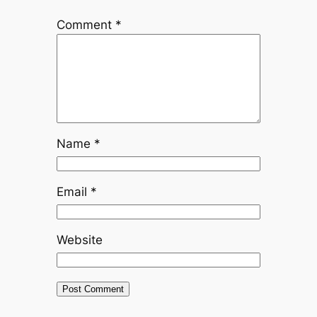
Comment
*
Name
*
Email
*
Website