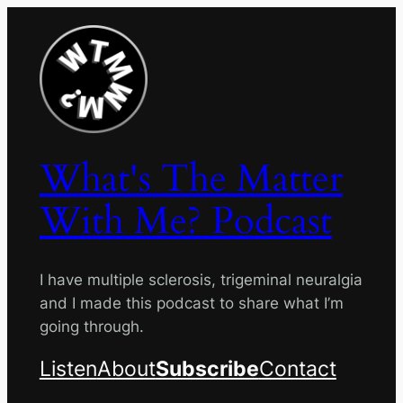
Skip
to
content
What's The Matter
With Me? Podcast
I have multiple sclerosis, trigeminal neuralgia
and I made this podcast to share what I’m
going through.
Listen
About
Subscribe
Contact