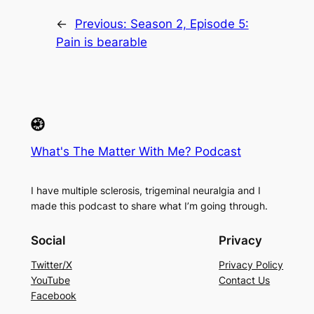
←
Previous:
Season 2, Episode 5:
Pain is bearable
What's The Matter With Me? Podcast
I have multiple sclerosis, trigeminal neuralgia and I
made this podcast to share what I’m going through.
Social
Privacy
Twitter/X
Privacy Policy
YouTube
Contact Us
Facebook