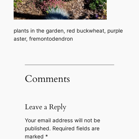
plants in the garden, red buckwheat, purple
aster, fremontodendron
Comments
Leave a Reply
Your email address will not be
published.
Required fields are
marked
*