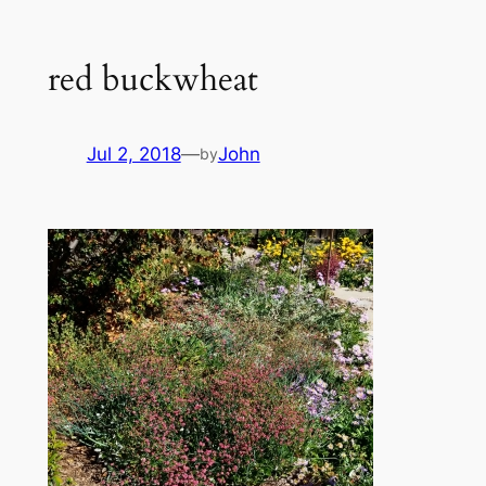
red buckwheat
Jul 2, 2018
—
John
by