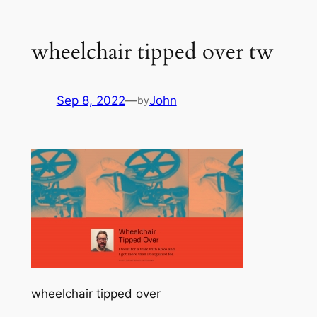
wheelchair tipped over tw
Sep 8, 2022
—
John
by
wheelchair tipped over