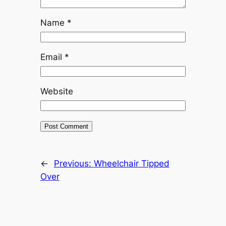
Name
*
Email
*
Website
←
Previous:
Wheelchair Tipped
Over