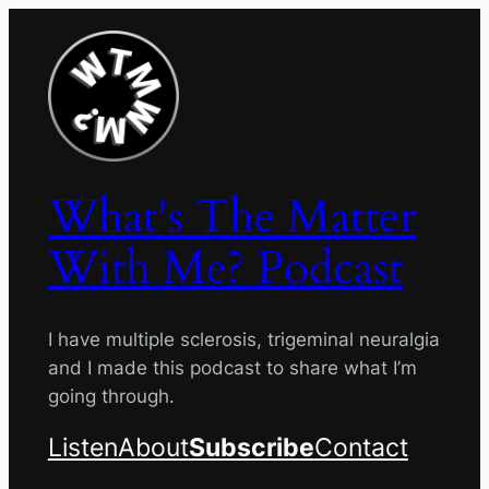
Skip
to
content
What's The Matter
With Me? Podcast
I have multiple sclerosis, trigeminal neuralgia
and I made this podcast to share what I’m
going through.
Listen
About
Subscribe
Contact