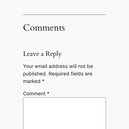
Comments
Leave a Reply
Your email address will not be
published.
Required fields are
marked
*
Comment
*