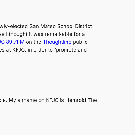
ewly-elected San Mateo School District
se I thought it was remarkable for a
JC 89.7FM
on the
Thoughtline
public
es at KFJC, in order to “promote and
sible. My airname on KFJC is Hemroid The