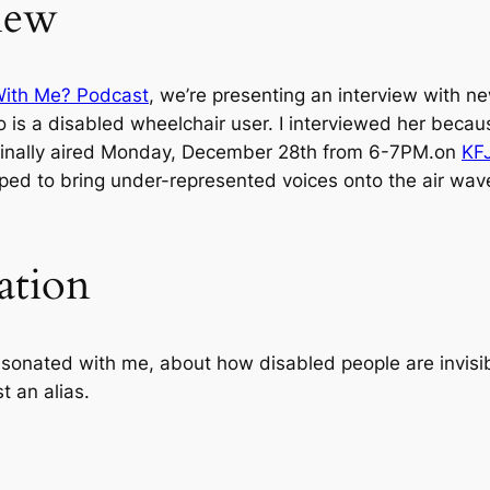
iew
With Me? Podcast
, we’re presenting an interview with n
o is a disabled wheelchair user. I interviewed her becau
riginally aired Monday, December 28th from 6-7PM.on
KF
ped to bring under-represented voices onto the air wav
ation
 resonated with me, about how disabled people are invi
t an alias.