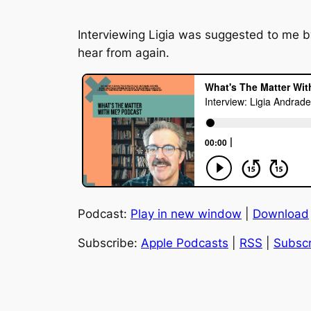
Interviewing Ligia was suggested to me b
hear from again.
Podcast:
Play in new window
|
Download
Subscribe:
Apple Podcasts
|
RSS
|
Subscr