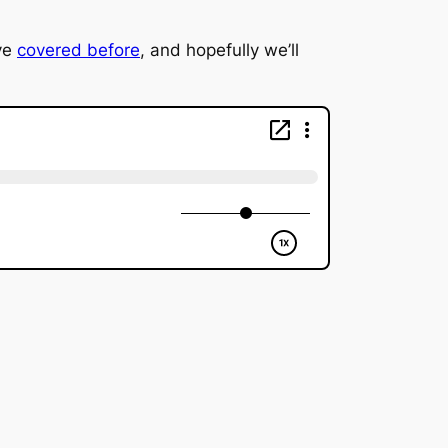
ve
covered before
, and hopefully we’ll