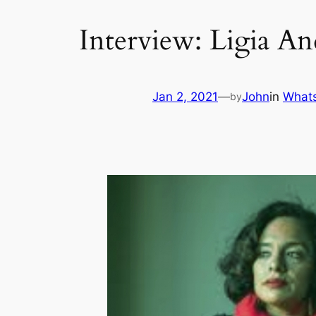
Interview: Ligia A
Jan 2, 2021
—
John
in
Whats
by