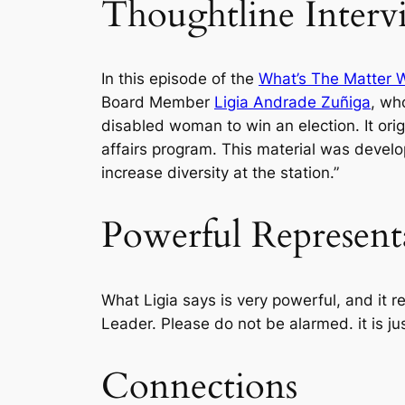
Thoughtline Interv
In this episode of the
What’s The Matter 
Board Member
Ligia Andrade Zuñiga
, wh
disabled woman to win an election. It o
affairs program. This material was develo
increase diversity at the station.”
Powerful Represent
What Ligia says is very powerful, and it
Leader. Please do not be alarmed. it is jus
Connections