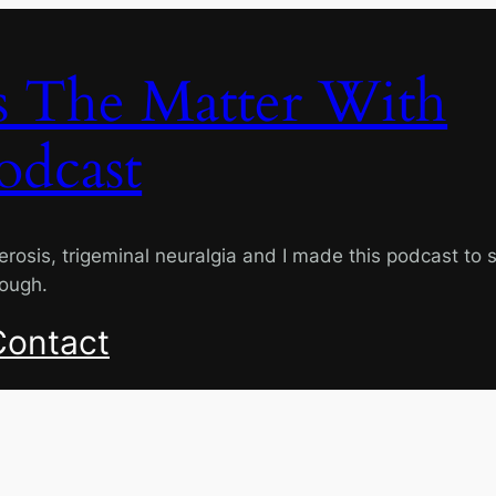
s The Matter With
odcast
lerosis, trigeminal neuralgia and I made this podcast to 
rough.
Contact