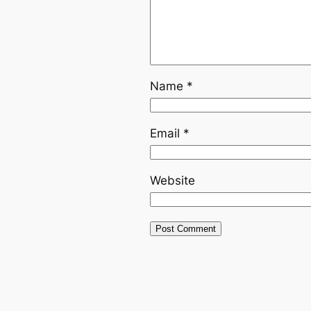
Name
*
Email
*
Website