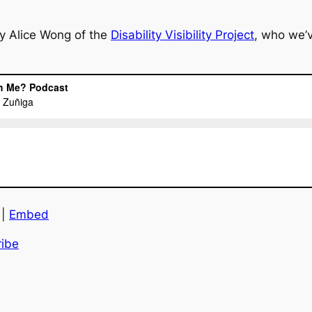
y Alice Wong of the
Disability Visibility Project
, who we’
|
Embed
ibe