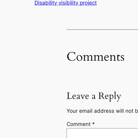
Disability visibility project
Comments
Leave a Reply
Your email address will not 
Comment
*