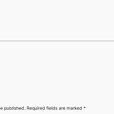
be published.
Required fields are marked
*