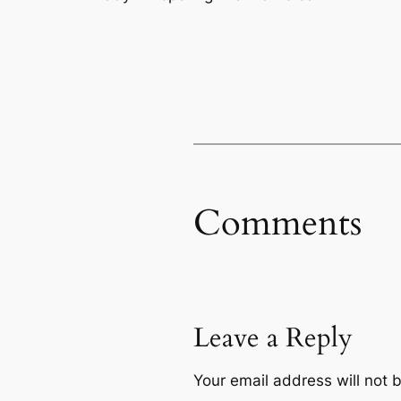
Comments
Leave a Reply
Your email address will not 