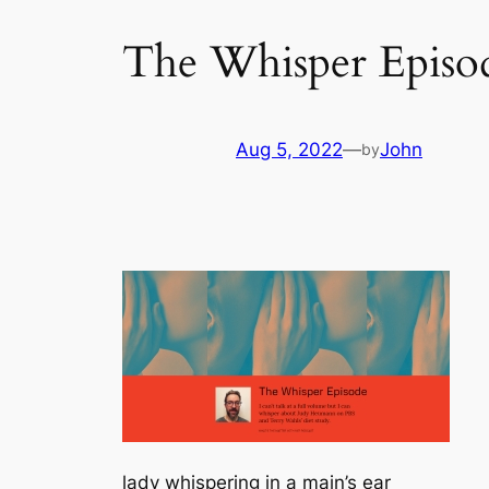
The Whisper Episo
Aug 5, 2022
—
John
by
lady whispering in a main’s ear