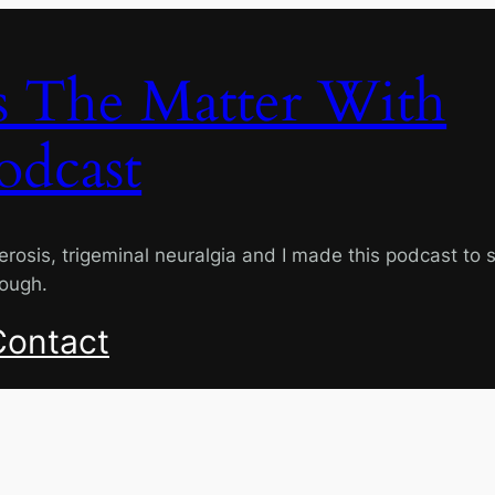
s The Matter With
odcast
lerosis, trigeminal neuralgia and I made this podcast to 
rough.
Contact