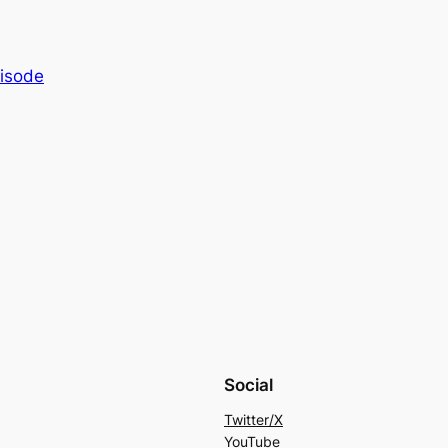
isode
Social
Twitter/X
YouTube