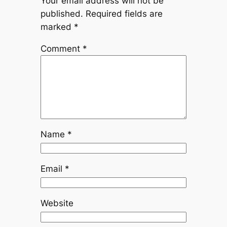
Your email address will not be
published.
Required fields are
marked
*
Comment
*
Name
*
Email
*
Website