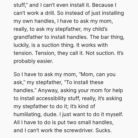
stuff,” and I can’t even install it. Because I
can’t work a drill. So instead of just installing
my own handles, I have to ask my mom,
really, to ask my stepfather, my child’s
grandfather to install handles. The bar thing,
luckily, is a suction thing. It works with
tension. Tension, they call it. Not suction. It’s
probably easier.
So I have to ask my mom, “Mom, can you
ask,” my stepfather, “To install these
handles.” Anyway, asking your mom for help
to install accessibility stuff, really, it’s asking
my stepfather to do it; it’s kind of
humiliating, dude. I just want to do it myself.
All I have to do is put two small handles,
and I can’t work the screwdriver. Sucks.