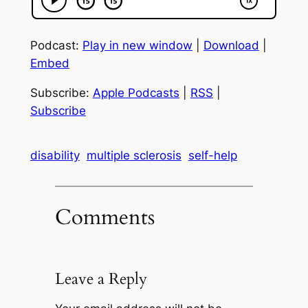
Podcast:
Play in new window
|
Download
|
Embed
Subscribe:
Apple Podcasts
|
RSS
|
Subscribe
disability
multiple sclerosis
self-help
Comments
Leave a Reply