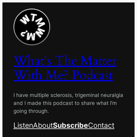
Skip
to
content
What's The Matter
With Me? Podcast
I have multiple sclerosis, trigeminal neuralgia
and I made this podcast to share what I’m
going through.
Listen
About
Subscribe
Contact