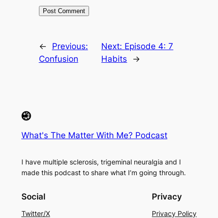
←
Previous:
Next:
Episode 4: 7
Confusion
Habits
→
What's The Matter With Me? Podcast
I have multiple sclerosis, trigeminal neuralgia and I
made this podcast to share what I’m going through.
Social
Privacy
Twitter/X
Privacy Policy