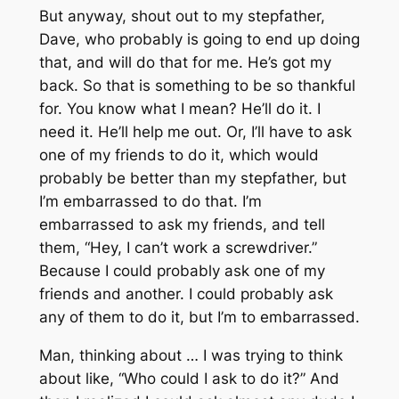
But anyway, shout out to my stepfather,
Dave, who probably is going to end up doing
that, and will do that for me. He’s got my
back. So that is something to be so thankful
for. You know what I mean? He’ll do it. I
need it. He’ll help me out. Or, I’ll have to ask
one of my friends to do it, which would
probably be better than my stepfather, but
I’m embarrassed to do that. I’m
embarrassed to ask my friends, and tell
them, “Hey, I can’t work a screwdriver.”
Because I could probably ask one of my
friends and another. I could probably ask
any of them to do it, but I’m to embarrassed.
Man, thinking about … I was trying to think
about like, “Who could I ask to do it?” And