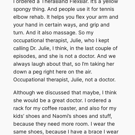
I ordered a TheraBand FlexBar. It’s a yellow
spongy thing. And people use it for tennis
elbow rehab. It helps you flex your arm and
your hand in certain ways, and grip and
turn. And it also massage. So my
occupational therapist, Julie, who I kept
calling Dr. Julie, I think, in the last couple of
episodes, and she is not a doctor. And we
always laugh about that, so I’m taking her
down a peg right here on the air.
Occupational therapist, Julie, not a doctor.
Although we discussed that maybe, I think
she would be a great doctor. I ordered a
rack for my coffee roaster, and also for my
kids’ shoes and Naomi’s shoes and stuff,
because they need more room. I wear the
same shoes, because I have a brace I wear