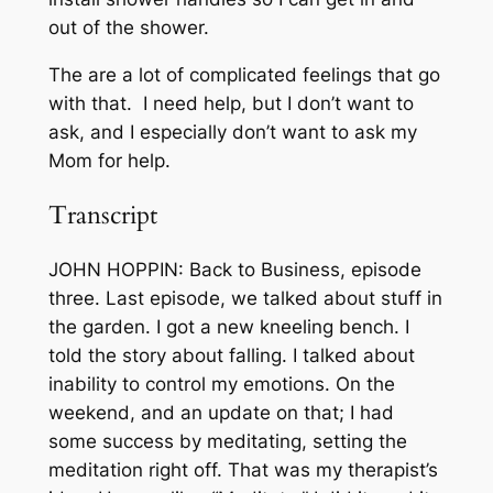
out of the shower.
The are a lot of complicated feelings that go
with that. I need help, but I don’t want to
ask, and I especially don’t want to ask my
Mom for help.
Transcript
JOHN HOPPIN: Back to Business, episode
three. Last episode, we talked about stuff in
the garden. I got a new kneeling bench. I
told the story about falling. I talked about
inability to control my emotions. On the
weekend, and an update on that; I had
some success by meditating, setting the
meditation right off. That was my therapist’s