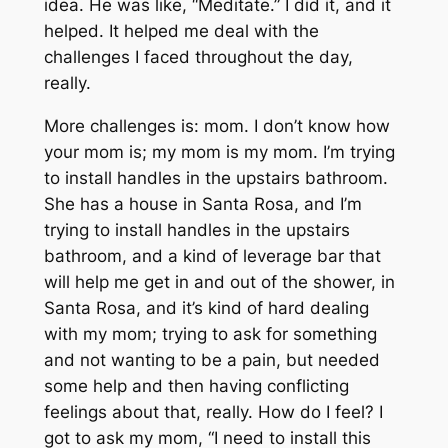
idea. He was like, “Meditate.” I did it, and it
helped. It helped me deal with the
challenges I faced throughout the day,
really.
More challenges is: mom. I don’t know how
your mom is; my mom is my mom. I’m trying
to install handles in the upstairs bathroom.
She has a house in Santa Rosa, and I’m
trying to install handles in the upstairs
bathroom, and a kind of leverage bar that
will help me get in and out of the shower, in
Santa Rosa, and it’s kind of hard dealing
with my mom; trying to ask for something
and not wanting to be a pain, but needed
some help and then having conflicting
feelings about that, really. How do I feel? I
got to ask my mom, “I need to install this