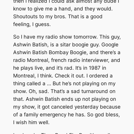
then I realized I could ask almost any dude I
know to give me a hand, and they would.
Shoutouts to my bros. That is a good
feeling, I guess.
So I have my radio show tomorrow. This guy,
Ashwin Batish, is a sitar boogie guy. Google
Ashwin Batish Bombay Boogie, and there’s a
radio Montreal, french radio interviewer, and
he plays live, and it’s rad. It’s in 1987 in
Montreal, I think. Check it out. I ordered a
thing called a … But he’s not playing on my
show. Oh, sad. That’s a sad turnaround on
that. Ashwin Batish ends up not playing on
my show, it got canceled yesterday because
of a family emergency he has. So god bless,
I wish him well.