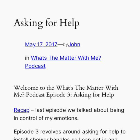
Asking for Help
May 17, 2017
—
John
by
in
Whats The Matter With Me?
Podcast
Welcome to the What’s The Matter With
Me? Podcast Episode 3: Asking for Help
Recap
– last episode we talked about being
in control of my emotions.
Episode 3 revolves around asking for help to
install shower handles so I can get in and