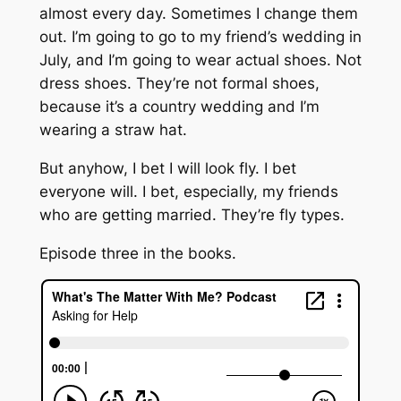
almost every day. Sometimes I change them
out. I’m going to go to my friend’s wedding in
July, and I’m going to wear actual shoes. Not
dress shoes. They’re not formal shoes,
because it’s a country wedding and I’m
wearing a straw hat.
But anyhow, I bet I will look fly. I bet
everyone will. I bet, especially, my friends
who are getting married. They’re fly types.
Episode three in the books.