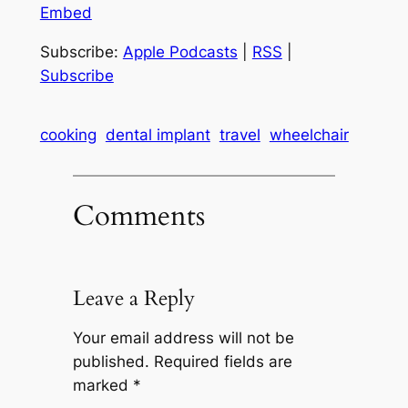
Embed
Subscribe:
Apple Podcasts
|
RSS
|
Subscribe
cooking
dental implant
travel
wheelchair
Comments
Leave a Reply
Your email address will not be
published.
Required fields are
marked
*