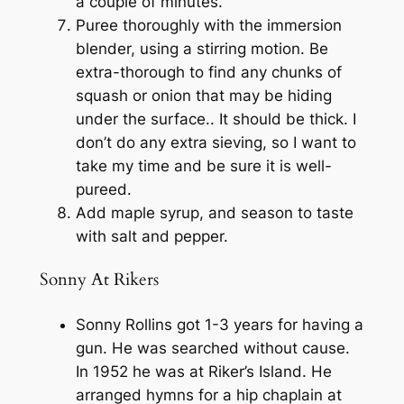
a couple of minutes.
Puree thoroughly with the immersion
blender, using a stirring motion. Be
extra-thorough to find any chunks of
squash or onion that may be hiding
under the surface.. It should be thick. I
don’t do any extra sieving, so I want to
take my time and be sure it is well-
pureed.
Add maple syrup, and season to taste
with salt and pepper.
Sonny At Rikers
Sonny Rollins got 1-3 years for having a
gun. He was searched without cause.
In 1952 he was at Riker’s Island. He
arranged hymns for a hip chaplain at