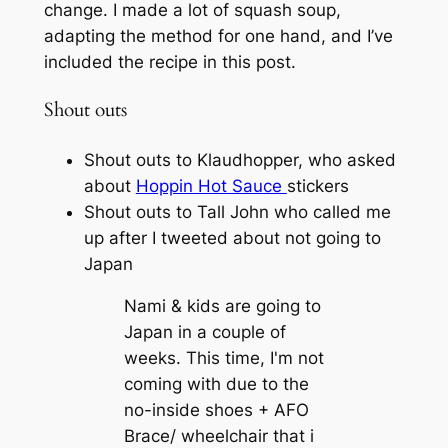
change. I made a lot of squash soup,
adapting the method for one hand, and I’ve
included the recipe in this post.
Shout outs
Shout outs to Klaudhopper, who asked
about
Hoppin Hot Sauce
stickers
Shout outs to Tall John who called me
up after I tweeted about not going to
Japan
Nami & kids are going to
Japan in a couple of
weeks. This time, I'm not
coming with due to the
no-inside shoes + AFO
Brace/ wheelchair that i