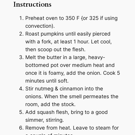
Instructions
Preheat oven to 350 F {or 325 if using
convection).
Roast pumpkins until easily pierced
with a fork, at least 1 hour. Let cool,
then scoop out the flesh.
Melt the butter in a large, heavy-
bottomed pot over medium heat and
once it is foamy, add the onion. Cook 5
minutes until soft.
Stir nutmeg & cinnamon into the
onions. When the smell permeates the
room, add the stock.
Add squash flesh, bring to a good
simmer, stirring.
Remove from heat. Leave to steam for