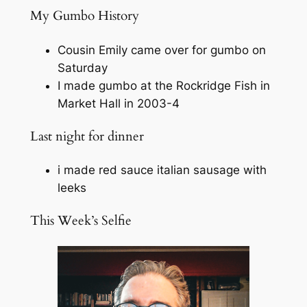
My Gumbo History
Cousin Emily came over for gumbo on
Saturday
I made gumbo at the Rockridge Fish in
Market Hall in 2003-4
Last night for dinner
i made red sauce italian sausage with
leeks
This Week’s Selfie