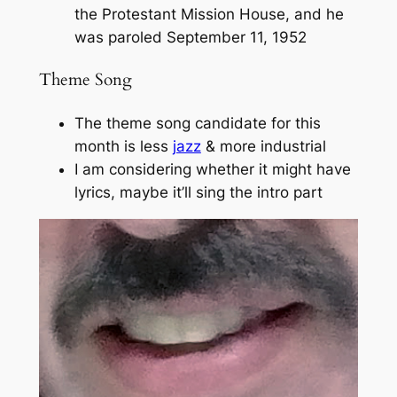
the Protestant Mission House, and he
was paroled September 11, 1952
Theme Song
The theme song candidate for this
month is less
jazz
& more industrial
I am considering whether it might have
lyrics, maybe it’ll sing the intro part