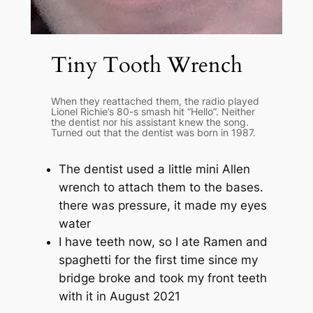
Tiny Tooth Wrench
When they reattached them, the radio played
Lionel Richie’s 80-s smash hit “Hello”. Neither
the dentist nor his assistant knew the song.
Turned out that the dentist was born in 1987.
The dentist used a little mini Allen
wrench to attach them to the bases.
there was pressure, it made my eyes
water
I have teeth now, so I ate Ramen and
spaghetti for the first time since my
bridge broke and took my front teeth
with it in August 2021