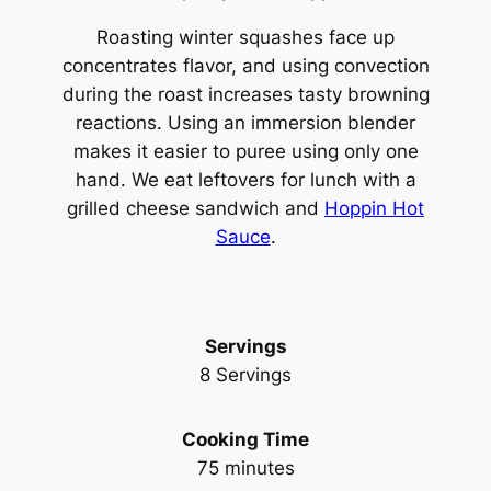
Roasting winter squashes face up
concentrates flavor, and using convection
during the roast increases tasty browning
reactions. Using an immersion blender
makes it easier to puree using only one
hand. We eat leftovers for lunch with a
grilled cheese sandwich and
Hoppin Hot
Sauce
.
Servings
8 Servings
Cooking Time
75 minutes