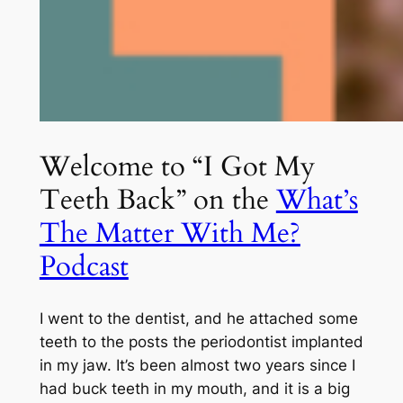
Welcome to “I Got My
Teeth Back” on the
What’s
The Matter With Me?
Podcast
I went to the dentist, and he attached some
teeth to the posts the periodontist implanted
in my jaw. It’s been almost two years since I
had buck teeth in my mouth, and it is a big