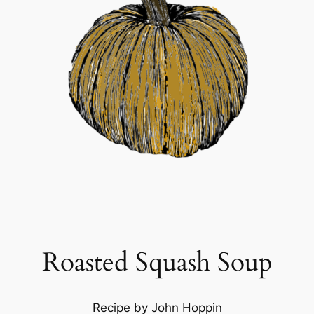
Roasted Squash Soup
Recipe by John Hoppin