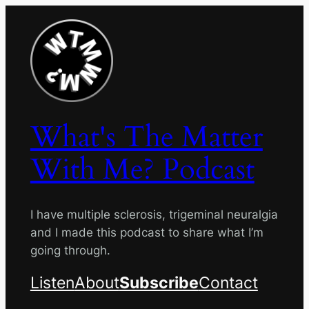
Skip
to
content
What's The Matter
With Me? Podcast
I have multiple sclerosis, trigeminal neuralgia
and I made this podcast to share what I’m
going through.
Listen
About
Subscribe
Contact