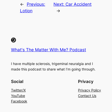
←
Previous:
Next:
Car Accident
Lotion
→
What's The Matter With Me? Podcast
I have multiple sclerosis, trigeminal neuralgia and I
made this podcast to share what I’m going through.
Social
Privacy
Twitter/X
Privacy Policy
YouTube
Contact Us
Facebook