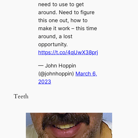
need to use to get
around. Need to figure
this one out, how to
make it work – this time
around, a lost
opportunity.
https://t.co/4qUwX38prj
— John Hoppin
(@johnhoppin)
March 6,
2023
Teeth