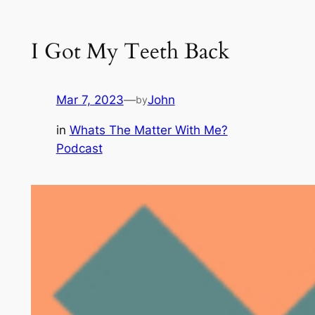
I Got My Teeth Back
Mar 7, 2023
—
John
by
in
Whats The Matter With Me?
Podcast