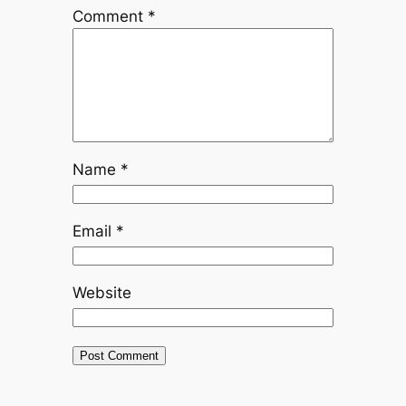
Comment
*
Name
*
Email
*
Website