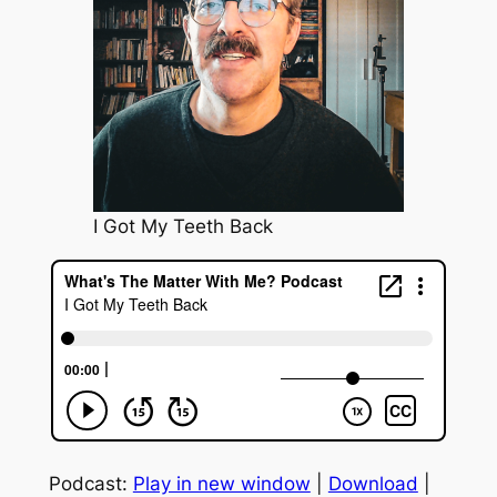
I Got My Teeth Back
Podcast:
Play in new window
|
Download
|