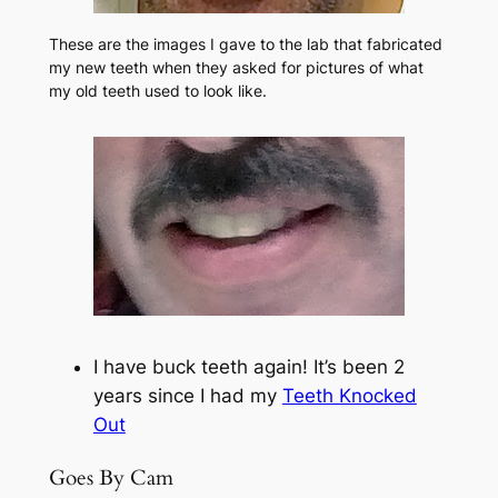
These are the images I gave to the lab that fabricated
my new teeth when they asked for pictures of what
my old teeth used to look like.
I have buck teeth again! It’s been 2
years since I had my
Teeth Knocked
Out
Goes By Cam