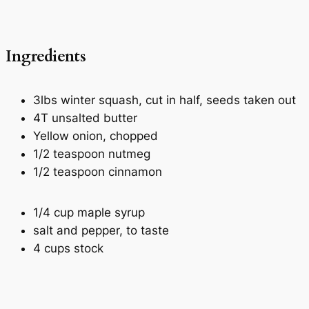
Ingredients
3lbs winter squash, cut in half, seeds taken out
4T unsalted butter
Yellow onion, chopped
1/2 teaspoon nutmeg
1/2 teaspoon cinnamon
1/4 cup maple syrup
salt and pepper, to taste
4 cups stock