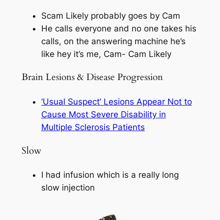
Scam Likely probably goes by Cam
He calls everyone and no one takes his
calls, on the answering machine he’s
like hey it’s me, Cam- Cam Likely
Brain Lesions & Disease Progression
‘Usual Suspect’ Lesions Appear Not to
Cause Most Severe Disability in
Multiple Sclerosis Patients
Slow
I had infusion which is a really long
slow injection