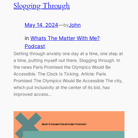
Slogging Through
May 14, 2024
—
John
by
in
Whats The Matter With Me?
Podcast
Getting through anxiety one day at a time, one step at
a time, putting myself out there. Slogging through. In
the news Paris Promised the Olympics Would Be
Accessible. The Clock Is Ticking. Article: Paris
Promised The Olympics Would Be Accessible The city,
which put inclusivity at the center of its bid, has
improved access…