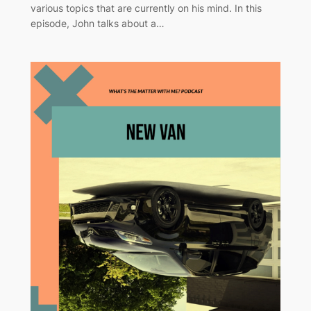
various topics that are currently on his mind. In this
episode, John talks about a…