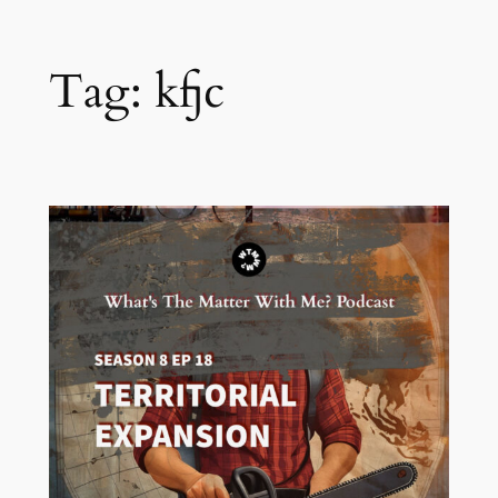
Tag:
kfjc