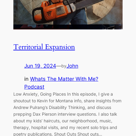
Territorial Expansion
Jun 19, 2024
—
John
by
in
Whats The Matter With Me?
Podcast
Low Anxiety, Going Places In this episode, I give a
shoutout to Kevin for Montana info, share insights from
Andrew Pulrang’s Disability Thinking, and discuss
prepping Dax Pierson interview questions. I also talk
about my kids’ haircuts, our neighborhood, music,
therapy, hospital visits, and my recent solo trips and
poetry publications. Shout Outs Shout outs…