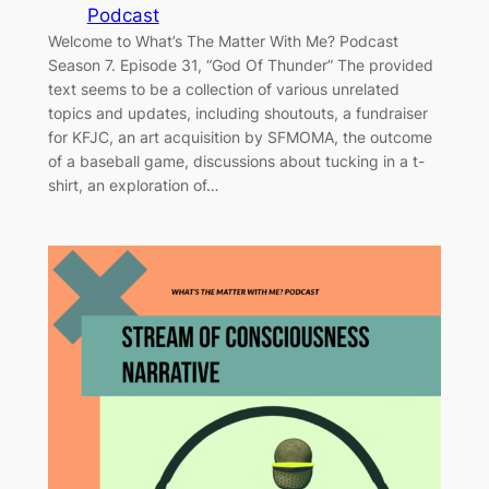
Podcast
Welcome to What’s The Matter With Me? Podcast
Season 7. Episode 31, “God Of Thunder” The provided
text seems to be a collection of various unrelated
topics and updates, including shoutouts, a fundraiser
for KFJC, an art acquisition by SFMOMA, the outcome
of a baseball game, discussions about tucking in a t-
shirt, an exploration of…