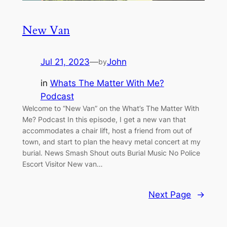
New Van
Jul 21, 2023
—
John
by
in
Whats The Matter With Me?
Podcast
Welcome to “New Van” on the What’s The Matter With
Me? Podcast In this episode, I get a new van that
accommodates a chair lift, host a friend from out of
town, and start to plan the heavy metal concert at my
burial. News Smash Shout outs Burial Music No Police
Escort Visitor New van…
Next Page
→