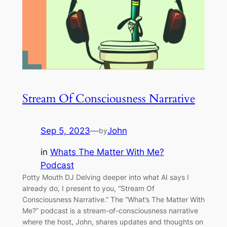
Stream Of Consciousness Narrative
Sep 5, 2023
—
John
by
in
Whats The Matter With Me?
Podcast
Potty Mouth DJ Delving deeper into what AI says I
already do, I present to you, “Stream Of
Consciousness Narrative.” The “What’s The Matter With
Me?” podcast is a stream-of-consciousness narrative
where the host, John, shares updates and thoughts on