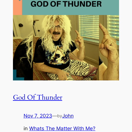
God Of Thunder
Nov 7, 2023
—
John
by
in
Whats The Matter With Me?