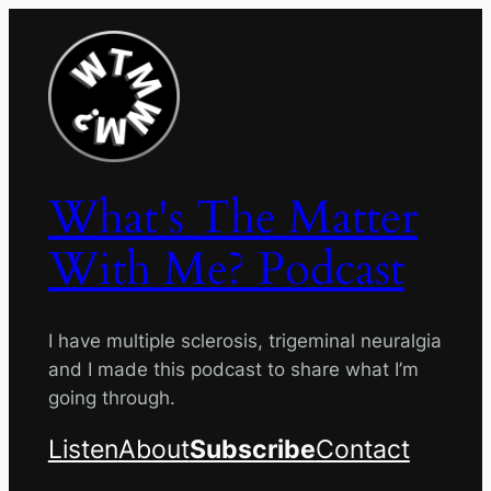
Skip
to
content
What's The Matter
With Me? Podcast
I have multiple sclerosis, trigeminal neuralgia
and I made this podcast to share what I’m
going through.
Listen
About
Subscribe
Contact