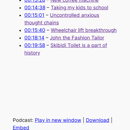
00:13:28
–
New coffee machine
00:14:38
–
Taking my kids to school
00:15:01
–
Uncontrolled anxious
thought chains
00:15:40
–
Wheelchair lift breakthrough
00:18:14
–
John the Fashion Tailor
00:19:58
–
Skibidi Toilet is a part of
history
Podcast:
Play in new window
|
Download
|
Embed