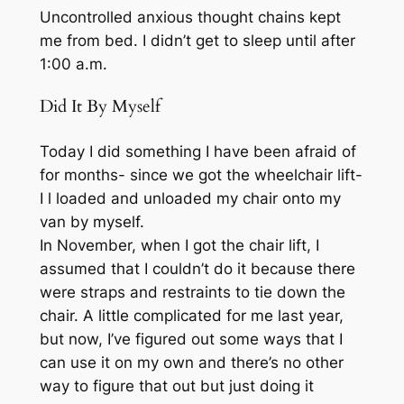
Uncontrolled anxious thought chains kept
me from bed. I didn’t get to sleep until after
1:00 a.m.
Did It By Myself
Today I did something I have been afraid of
for months- since we got the wheelchair lift-
I l loaded and unloaded my chair onto my
van by myself.
In November, when I got the chair lift, I
assumed that I couldn’t do it because there
were straps and restraints to tie down the
chair. A little complicated for me last year,
but now, I’ve figured out some ways that I
can use it on my own and there’s no other
way to figure that out but just doing it