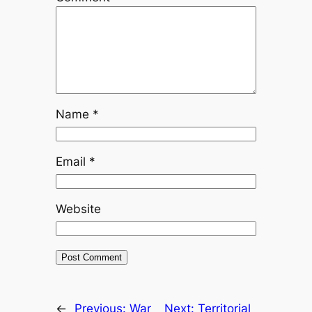
Name
*
Email
*
Website
←
Previous:
War
Next:
Territorial