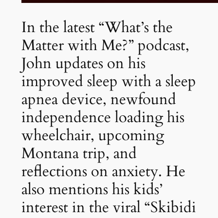
In the latest “What’s the
Matter with Me?” podcast,
John updates on his
improved sleep with a sleep
apnea device, newfound
independence loading his
wheelchair, upcoming
Montana trip, and
reflections on anxiety. He
also mentions his kids’
interest in the viral “Skibidi