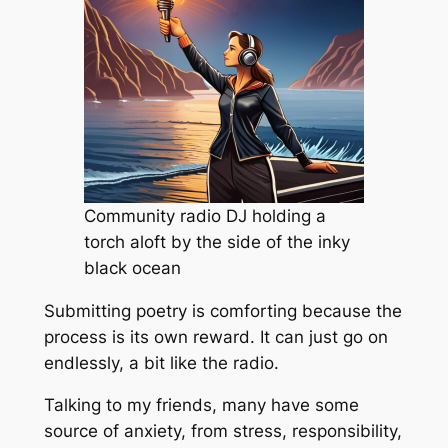
Community radio DJ holding a
torch aloft by the side of the inky
black ocean
Submitting poetry is comforting because the
process is its own reward. It can just go on
endlessly, a bit like the radio.
Talking to my friends, many have some
source of anxiety, from stress, responsibility,