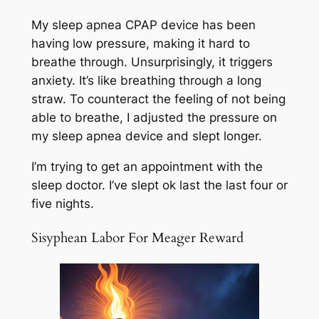
My sleep apnea CPAP device has been
having low pressure, making it hard to
breathe through. Unsurprisingly, it triggers
anxiety. It’s like breathing through a long
straw. To counteract the feeling of not being
able to breathe, I adjusted the pressure on
my sleep apnea device and slept longer.
I’m trying to get an appointment with the
sleep doctor. I’ve slept ok last the last four or
five nights.
Sisyphean Labor For Meager Reward