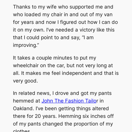
Thanks to my wife who supported me and
who loaded my chair in and out of my van
for years and now I figured out how I can do
it on my own. I’ve needed a victory like this
that I could point to and say, “I am
improving.”
It takes a couple minutes to put my
wheelchair on the car, but not very long at
all. It makes me feel independent and that is
very good.
In related news, I drove and got my pants
hemmed at
John The Fashion Tailo
r in
Oakland. I’ve been getting things altered
there for 20 years. Hemming six inches off
of my pants changed the proportion of my
clothes.