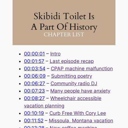
Skibidi Toilet Is
A Part Of History
CHAPTER LIST
00:00:01
–
Intro
00:01:57
–
Last episode recap
00:03:54
–
CPAP machine malfunction
00:06:09
–
Submitting poetry
00:06:27
–
Community radio DJ
00:07:23
–
Many people have anxiety
00:08:27
–
Wheelchair accessible
vacation planning
00:10:19
–
Curb Free With Cory Lee
00:11:52
–
Missoula, Montana vacation