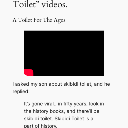
Toilet” videos.
A Toilet For The Ages
I asked my son about skibidi toilet, and he
replied:
It’s gone viral.. in fifty years, look in
the history books, and there’ll be
skibidi toilet. Skibidi Toilet is a
part of history.