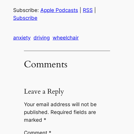
Subscribe:
Apple Podcasts
|
RSS
|
Subscribe
anxiety
driving
wheelchair
Comments
Leave a Reply
Your email address will not be
published.
Required fields are
marked
*
Comment
*