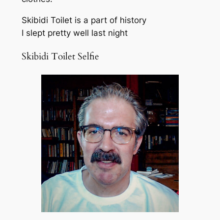
Skibidi Toilet is a part of history
I slept pretty well last night
Skibidi Toilet Selfie