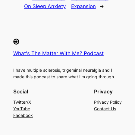
On Sleep Anxiety
Expansion
→
What's The Matter With Me? Podcast
I have multiple sclerosis, trigeminal neuralgia and I
made this podcast to share what I’m going through.
Social
Privacy
Twitter/X
Privacy Policy
YouTube
Contact Us
Facebook