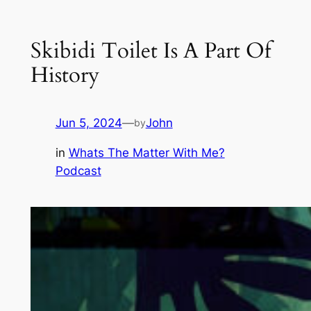
Skibidi Toilet Is A Part Of
History
Jun 5, 2024
—
John
by
in
Whats The Matter With Me?
Podcast