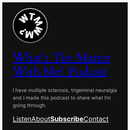
Skip
to
content
What's The Matter
With Me? Podcast
I have multiple sclerosis, trigeminal neuralgia
and I made this podcast to share what I’m
going through.
Listen
About
Subscribe
Contact