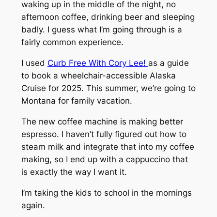
waking up in the middle of the night, no
afternoon coffee, drinking beer and sleeping
badly. I guess what I’m going through is a
fairly common experience.
I used
Curb Free With Cory Lee!
as a guide
to book a wheelchair-accessible Alaska
Cruise for 2025. This summer, we’re going to
Montana for family vacation.
The new coffee machine is making better
espresso. I haven’t fully figured out how to
steam milk and integrate that into my coffee
making, so I end up with a cappuccino that
is exactly the way I want it.
I’m taking the kids to school in the mornings
again.