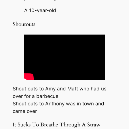
A 10-year-old
Shoutouts
Shout outs to Amy and Matt who had us
over for a barbecue
Shout outs to Anthony was in town and
came over
It Sucks To Breathe Through A Straw